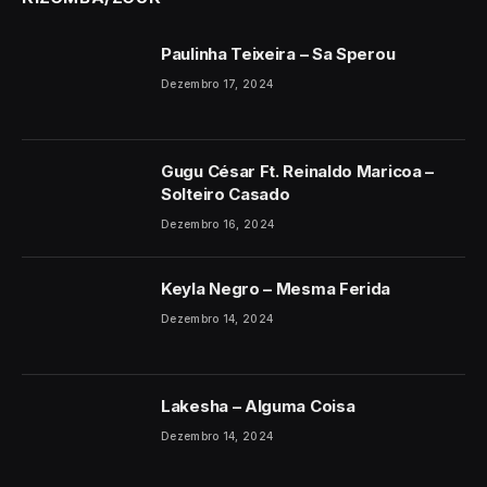
Paulinha Teixeira – Sa Sperou
Dezembro 17, 2024
Gugu César Ft. Reinaldo Maricoa –
Solteiro Casado
Dezembro 16, 2024
Keyla Negro – Mesma Ferida
Dezembro 14, 2024
Lakesha – Alguma Coisa
Dezembro 14, 2024