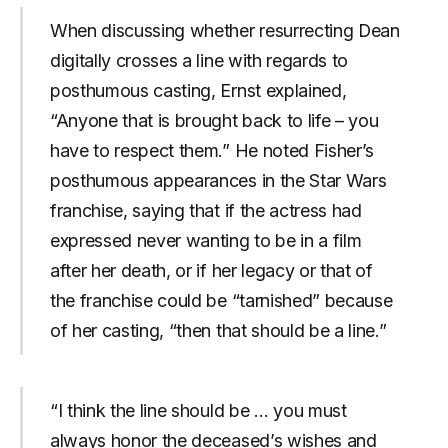
When discussing whether resurrecting Dean
digitally crosses a line with regards to
posthumous casting, Ernst explained,
“Anyone that is brought back to life – you
have to respect them.” He noted Fisher’s
posthumous appearances in the Star Wars
franchise, saying that if the actress had
expressed never wanting to be in a film
after her death, or if her legacy or that of
the franchise could be “tarnished” because
of her casting, “then that should be a line.”
“I think the line should be … you must
always honor the deceased’s wishes and