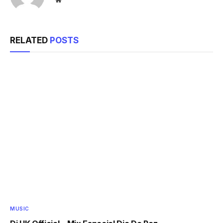
RELATED
POSTS
MUSIC