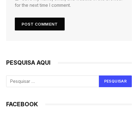
for the next time I comment.
PESQUISA AQUI
FACEBOOK