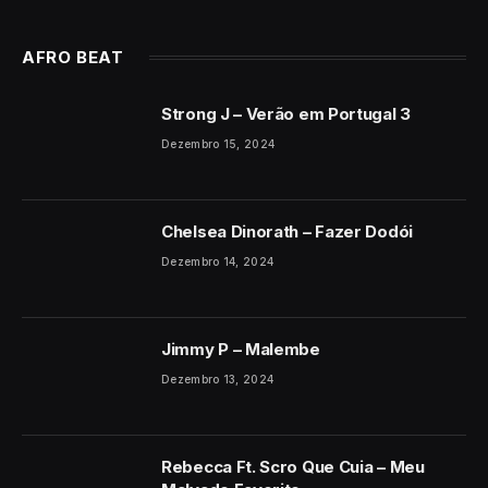
AFRO BEAT
Strong J – Verão em Portugal 3
Dezembro 15, 2024
Chelsea Dinorath – Fazer Dodói
Dezembro 14, 2024
Jimmy P – Malembe
Dezembro 13, 2024
Rebecca Ft. Scro Que Cuia – Meu