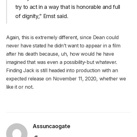
try to act in a way that is honorable and full
of dignity,” Ernst said.
Again, this is extremely different, since Dean could
never have stated he didn’t want to appear in a film
after his death because, uh, how would he have
imagined that was even a possibility-but whatever.
Finding Jack is still headed into production with an
expected release on November 11, 2020, whether we
like it or not.
Assuncaogate
Website