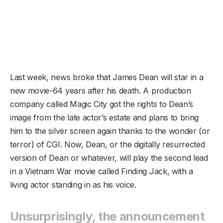
Last week, news broke that James Dean will star in a
new movie-64 years after his death. A production
company called Magic City got the rights to Dean’s
image from the late actor’s estate and plans to bring
him to the silver screen again thanks to the wonder (or
terror) of CGI. Now, Dean, or the digitally resurrected
version of Dean or whatever, will play the second lead
in a Vietnam War movie called Finding Jack, with a
living actor standing in as his voice.
Unsurprisingly, the announcement