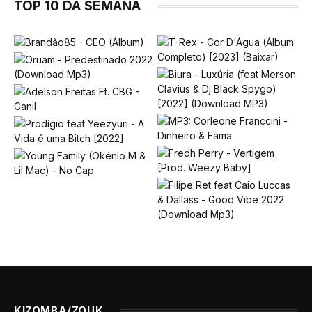
TOP 10 DA SEMANA
KIZOMBA/ZOUK