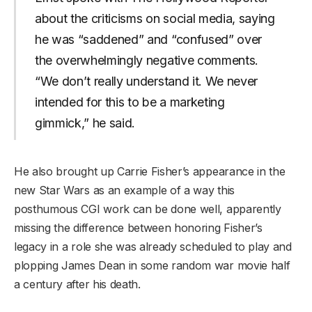
about the criticisms on social media, saying
he was “saddened” and “confused” over
the overwhelmingly negative comments.
“We don’t really understand it. We never
intended for this to be a marketing
gimmick,” he said.
He also brought up Carrie Fisher’s appearance in the
new Star Wars as an example of a way this
posthumous CGI work can be done well, apparently
missing the difference between honoring Fisher’s
legacy in a role she was already scheduled to play and
plopping James Dean in some random war movie half
a century after his death.