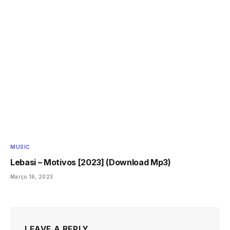
MUSIC
Lebasi – Motivos [2023] (Download Mp3)
Março 16, 2023
LEAVE A REPLY