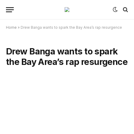
Home
»
Drew Banga wants to spark the Bay Area’s rap resurgence
Drew Banga wants to spark
the Bay Area’s rap resurgence