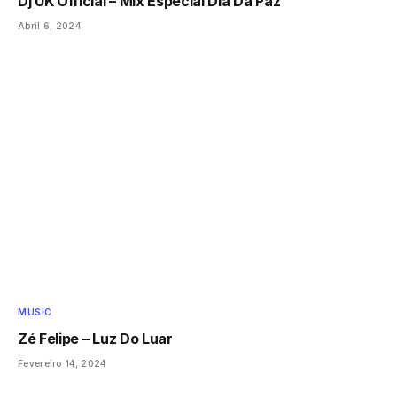
Dj UK Official – Mix Especial Dia Da Paz
Abril 6, 2024
MUSIC
Zé Felipe – Luz Do Luar
Fevereiro 14, 2024