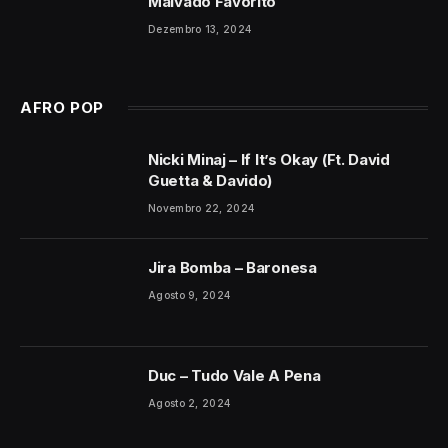
Malvado Favorito
Dezembro 13, 2024
AFRO POP
Nicki Minaj – If It’s Okay (Ft. David
Guetta & Davido)
Novembro 22, 2024
Jira Bomba – Baronesa
Agosto 9, 2024
Duc – Tudo Vale A Pena
Agosto 2, 2024