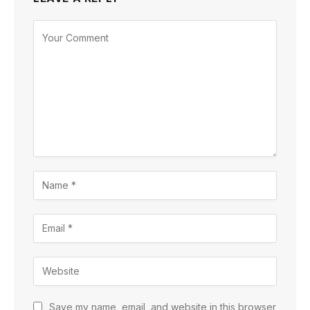
Save my name, email, and website in this browser