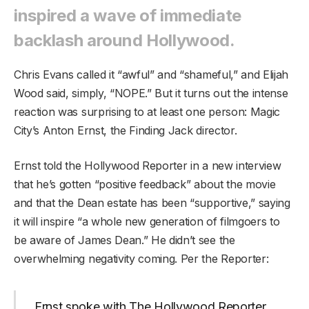
inspired a wave of immediate
backlash around Hollywood.
Chris Evans called it “awful” and “shameful,” and Elijah
Wood said, simply, “NOPE.” But it turns out the intense
reaction was surprising to at least one person: Magic
City’s Anton Ernst, the Finding Jack director.
Ernst told the Hollywood Reporter in a new interview
that he’s gotten “positive feedback” about the movie
and that the Dean estate has been “supportive,” saying
it will inspire “a whole new generation of filmgoers to
be aware of James Dean.” He didn’t see the
overwhelming negativity coming. Per the Reporter:
Ernst spoke with The Hollywood Reporter