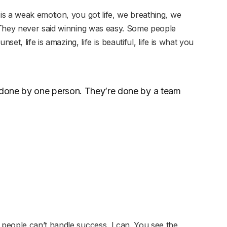
s a weak emotion, you got life, we breathing, we
 They never said winning was easy. Some people
set, life is amazing, life is beautiful, life is what you
r done by one person. They’re done by a team
people can’t handle success, I can. You see the