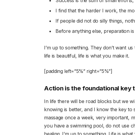
Success is the sum of small efforts,
I find that the harder I work, the m
If people did not do silly things, not
Before anything else, preparation is
I’m up to something. They don’t want us to
life is beautiful, life is what you make it.
[padding left=”5%” right=”5%”]
Action is the foundational key 
In life there will be road blocks but we w
knowing is better, and I know the key to 
massage once a week, very important, majo
you have a swimming pool, do not use chlo
healing. I’m up to something. Life is what