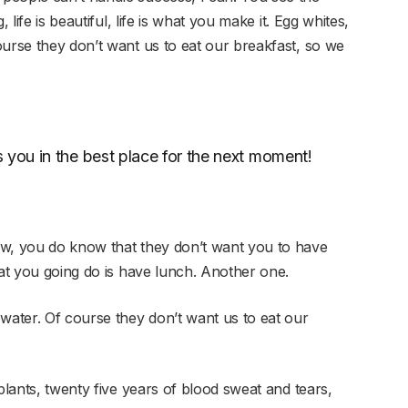
 life is beautiful, life is what you make it. Egg whites,
ourse they don’t want us to eat our breakfast, so we
 you in the best place for the next moment!
ow, you do know that they don’t want you to have
hat you going do is have lunch. Another one.
 water. Of course they don’t want us to eat our
plants, twenty five years of blood sweat and tears,