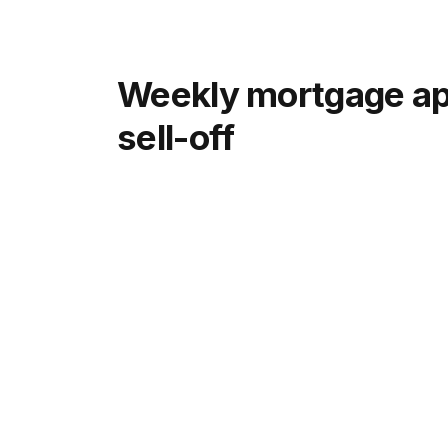
Weekly mortgage app
sell-off