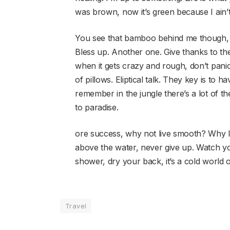
was brown, now it’s green because I ain’
You see that bamboo behind me though, 
Bless up. Another one. Give thanks to the
when it gets crazy and rough, don’t panic
of pillows. Eliptical talk. They key is to
remember in the jungle there’s a lot of th
to paradise.
ore success, why not live smooth? Why l
above the water, never give up. Watch y
shower, dry your back, it’s a cold world o
Travel