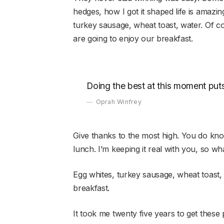
hedges, how I got it shaped life is amazing,
turkey sausage, wheat toast, water. Of c
are going to enjoy our breakfast.
Doing the best at this moment puts
Oprah Winfrey
Give thanks to the most high. You do kn
lunch. I’m keeping it real with you, so w
Egg whites, turkey sausage, wheat toast,
breakfast.
It took me twenty five years to get these 