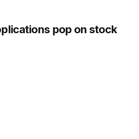
lications pop on stock