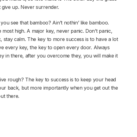
t give up. Never surrender.
you see that bamboo? Ain’t nothin’ like bamboo.
 most high. A major key, never panic. Don’t panic,
, stay calm. The key to more success is to have a lot
 have every key, the key to open every door. Always
ey in there, after you overcome they, you will make it
ive rough? The key to success is to keep your head
our back, but more importantly when you get out the
ut there.