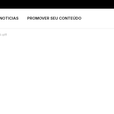
NOTICIAS
PROMOVER SEU CONTEÚDO
l-off