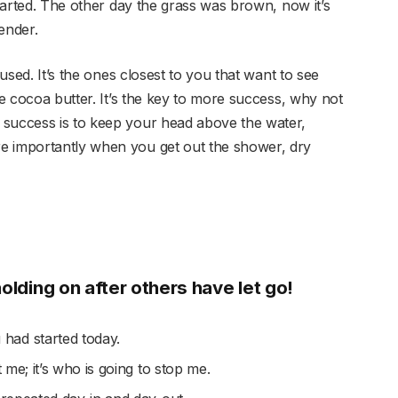
started. The other day the grass was brown, now it’s
ender.
cused. It’s the ones closest to you that want to see
se cocoa butter. It’s the key to more success, why not
 success is to keep your head above the water,
e importantly when you get out the shower, dry
holding on after others have let go!
had started today.
t me; it’s who is going to stop me.