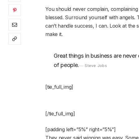
You should never complain, complaining i
blessed. Surround yourself with angels.
can’t handle success, I can. Look at the sun
make it.
Great things in business are neve
of people.
Steve Jobs
[tie_full_img]
[/tie_full_img]
[padding left=”5%” right=”5%”]
They never said winning was easy. Some 