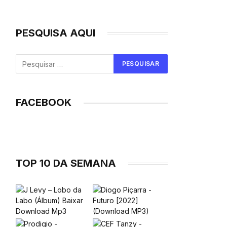
PESQUISA AQUI
FACEBOOK
TOP 10 DA SEMANA