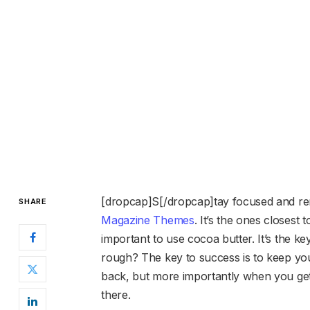
[dropcap]S[/dropcap]tay focused and r
SHARE
Magazine Themes
. It’s the ones closest 
important to use cocoa butter. It’s the 
rough? The key to success is to keep yo
back, but more importantly when you get 
there.