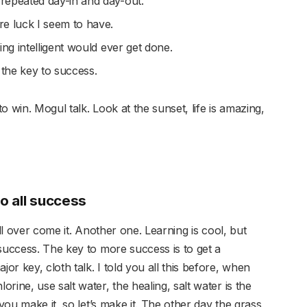
 repeated day-in and day-out.
ore luck I seem to have.
hing intelligent would ever get done.
 the key to success.
 win. Mogul talk. Look at the sunset, life is amazing,
to all success
ill over come it. Another one. Learning is cool, but
success. The key to more success is to get a
r key, cloth talk. I told you all this before, when
rine, use salt water, the healing, salt water is the
 you make it, so let’s make it. The other day the grass