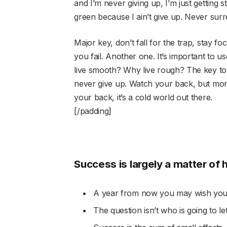
and I’m never giving up, I’m just getting 
green because I ain’t give up. Never surr
Major key, don’t fall for the trap, stay fo
you fail. Another one. It’s important to u
live smooth? Why live rough? The key to
never give up. Watch your back, but mor
your back, it’s a cold world out there.
[/padding]
Success is largely a matter of 
A year from now you may wish you 
The question isn’t who is going to le