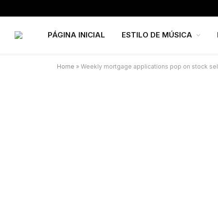
PÁGINA INICIAL
ESTILO DE MÚSICA
Home
»
Weekly mortgage applications pop on stock sel