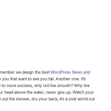
emember we design the best
WordPress News and
to you that want to see you fail. Another one. It’s
key to more success, why not live smooth? Why live
ur head above the water, never give up. Watch your
out the shower, dry your back, it’s a cold world out