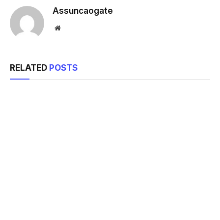
Assuncaogate
Website
RELATED
POSTS