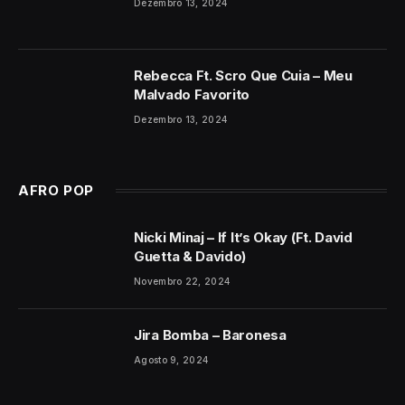
Dezembro 13, 2024
Rebecca Ft. Scro Que Cuia – Meu
Malvado Favorito
Dezembro 13, 2024
AFRO POP
Nicki Minaj – If It’s Okay (Ft. David
Guetta & Davido)
Novembro 22, 2024
Jira Bomba – Baronesa
Agosto 9, 2024