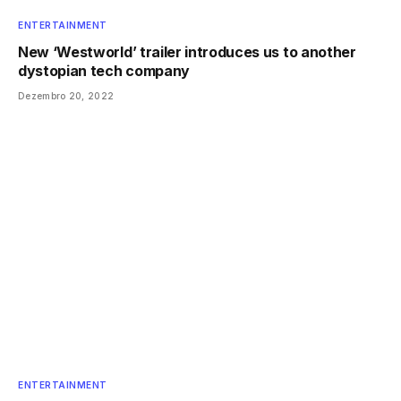
ENTERTAINMENT
New ‘Westworld’ trailer introduces us to another
dystopian tech company
Dezembro 20, 2022
ENTERTAINMENT