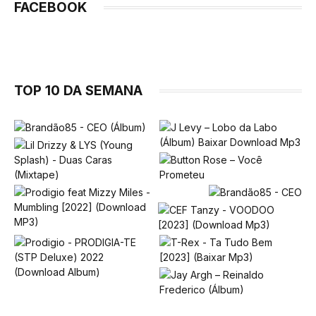
FACEBOOK
TOP 10 DA SEMANA