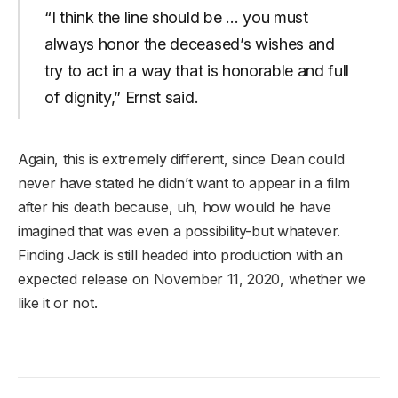
“I think the line should be … you must
always honor the deceased’s wishes and
try to act in a way that is honorable and full
of dignity,” Ernst said.
Again, this is extremely different, since Dean could
never have stated he didn’t want to appear in a film
after his death because, uh, how would he have
imagined that was even a possibility-but whatever.
Finding Jack is still headed into production with an
expected release on November 11, 2020, whether we
like it or not.