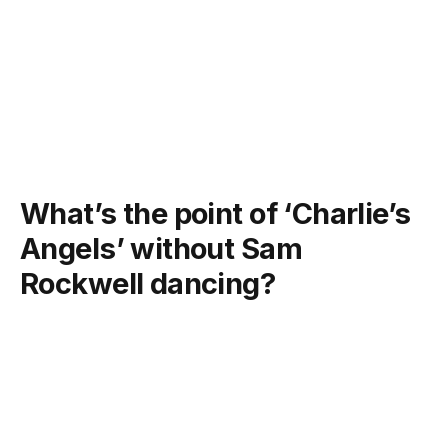
What’s the point of ‘Charlie’s
Angels’ without Sam
Rockwell dancing?