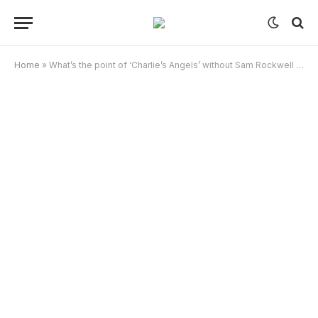
Home
»
What’s the point of ‘Charlie’s Angels’ without Sam Rockwell dancing?