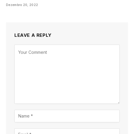
Dezembro 20, 2022
LEAVE A REPLY