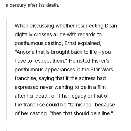
a century after his death.
When discussing whether resurrecting Dean
digitally crosses a line with regards to
posthumous casting, Ernst explained,
“Anyone that is brought back to life – you
have to respect them.” He noted Fisher’s
posthumous appearances in the Star Wars
franchise, saying that if the actress had
expressed never wanting to be in a film
after her death, or if her legacy or that of
the franchise could be “tarnished” because
of her casting, “then that should be a line.”