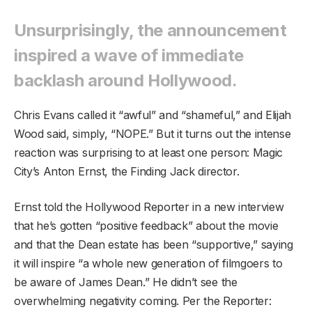
Unsurprisingly, the announcement
inspired a wave of immediate
backlash around Hollywood.
Chris Evans called it “awful” and “shameful,” and Elijah
Wood said, simply, “NOPE.” But it turns out the intense
reaction was surprising to at least one person: Magic
City’s Anton Ernst, the Finding Jack director.
Ernst told the Hollywood Reporter in a new interview
that he’s gotten “positive feedback” about the movie
and that the Dean estate has been “supportive,” saying
it will inspire “a whole new generation of filmgoers to
be aware of James Dean.” He didn’t see the
overwhelming negativity coming. Per the Reporter: