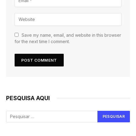
Save my name, email, and website in this browser
for the next time I comment.
PESQUISA AQUI