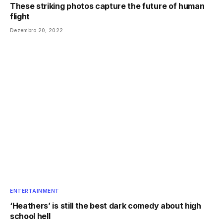
These striking photos capture the future of human
flight
Dezembro 20, 2022
ENTERTAINMENT
‘Heathers’ is still the best dark comedy about high
school hell