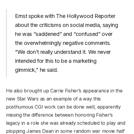
Ernst spoke with The Hollywood Reporter
about the criticisms on social media, saying
he was “saddened” and “confused” over
the overwhelmingly negative comments.
“We don’t really understand it. We never
intended for this to be a marketing
gimmick,” he said.
He also brought up Carrie Fisher’s appearance in the
new Star Wars as an example of a way this
posthumous CGI work can be done well, apparently
missing the difference between honoring Fisher’s
legacy in a role she was already scheduled to play and
plopping James Dean in some random war movie half