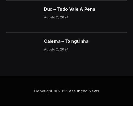
Duc – Tudo Vale A Pena
Agosto 2, 2024
Calema – Txinguinha
Agosto 2, 2024
Copyright © 2026
Assunção News