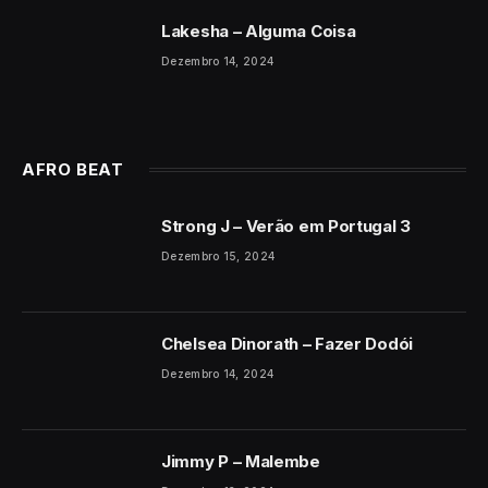
Lakesha – Alguma Coisa
Dezembro 14, 2024
AFRO BEAT
Strong J – Verão em Portugal 3
Dezembro 15, 2024
Chelsea Dinorath – Fazer Dodói
Dezembro 14, 2024
Jimmy P – Malembe