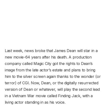
Last week, news broke that James Dean will star in a
new movie-64 years after his death. A production
company called Magic City got the rights to Dean’s
image from the late actor’s estate and plans to bring
him to the silver screen again thanks to the wonder (or
terror) of CGI. Now, Dean, or the digitally resurrected
version of Dean or whatever, will play the second lead
in a Vietnam War movie called Finding Jack, with a
living actor standing in as his voice.