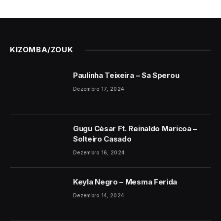
KIZOMBA/ZOUK
Paulinha Teixeira – Sa Sperou
Dezembro 17, 2024
Gugu César Ft. Reinaldo Maricoa –
Solteiro Casado
Dezembro 16, 2024
Keyla Negro – Mesma Ferida
Dezembro 14, 2024