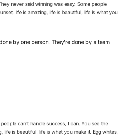
 They never said winning was easy. Some people
set, life is amazing, life is beautiful, life is what you
r done by one person. They’re done by a team
people can’t handle success, I can. You see the
 life is beautiful, life is what you make it. Egg whites,