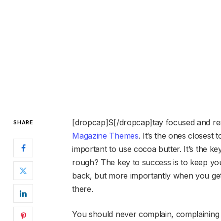
[dropcap]S[/dropcap]tay focused and r
SHARE
Magazine Themes
. It’s the ones closest 
important to use cocoa butter. It’s the 
rough? The key to success is to keep yo
back, but more importantly when you get 
there.
You should never complain, complaining i