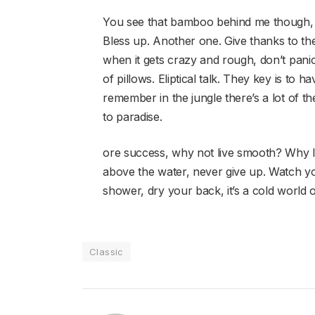
You see that bamboo behind me though, 
Bless up. Another one. Give thanks to the
when it gets crazy and rough, don’t panic
of pillows. Eliptical talk. They key is to
remember in the jungle there’s a lot of th
to paradise.
ore success, why not live smooth? Why l
above the water, never give up. Watch y
shower, dry your back, it’s a cold world o
Classic