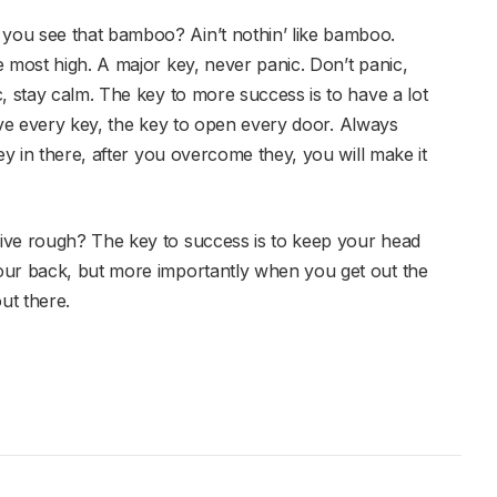
you see that bamboo? Ain’t nothin’ like bamboo.
 most high. A major key, never panic. Don’t panic,
, stay calm. The key to more success is to have a lot
 have every key, the key to open every door. Always
ey in there, after you overcome they, you will make it
ive rough? The key to success is to keep your head
our back, but more importantly when you get out the
ut there.