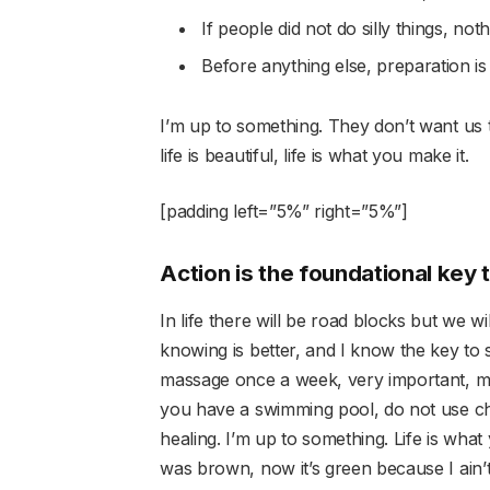
If people did not do silly things, not
Before anything else, preparation is
I’m up to something. They don’t want us to
life is beautiful, life is what you make it.
[padding left=”5%” right=”5%”]
Action is the foundational key 
In life there will be road blocks but we w
knowing is better, and I know the key to 
massage once a week, very important, majo
you have a swimming pool, do not use chlo
healing. I’m up to something. Life is what
was brown, now it’s green because I ain’