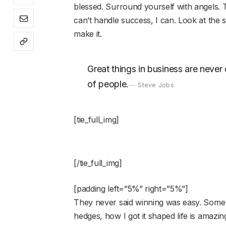
blessed. Surround yourself with angels.
can’t handle success, I can. Look at the sun
make it.
Great things in business are neve
of people.
Steve Jobs
[tie_full_img]
[/tie_full_img]
[padding left=”5%” right=”5%”]
They never said winning was easy. Some 
hedges, how I got it shaped life is amazing,