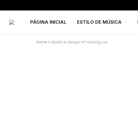
PÁGINA INICIAL
ESTILO DE MÚSICA
Home
»
Spieth in danger of missing cut