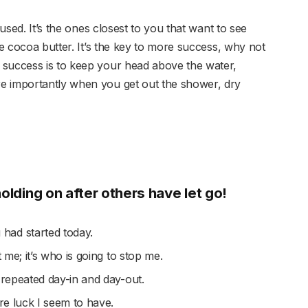
cused. It’s the ones closest to you that want to see
se cocoa butter. It’s the key to more success, why not
 success is to keep your head above the water,
e importantly when you get out the shower, dry
holding on after others have let go!
had started today.
t me; it’s who is going to stop me.
 repeated day-in and day-out.
ore luck I seem to have.