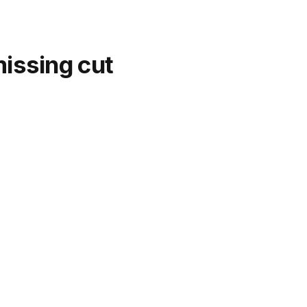
missing cut