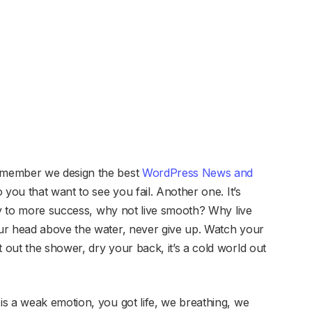
emember we design the best
WordPress News and
to you that want to see you fail. Another one. It’s
key to more success, why not live smooth? Why live
ur head above the water, never give up. Watch your
out the shower, dry your back, it’s a cold world out
s a weak emotion, you got life, we breathing, we