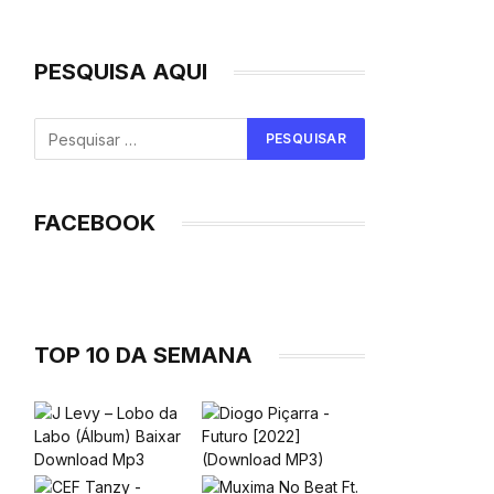
PESQUISA AQUI
FACEBOOK
TOP 10 DA SEMANA