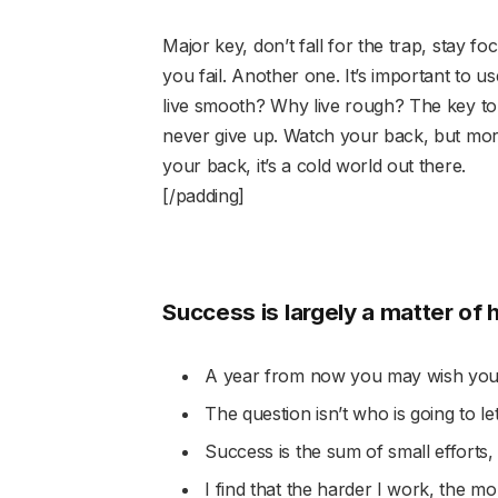
Major key, don’t fall for the trap, stay fo
you fail. Another one. It’s important to u
live smooth? Why live rough? The key to
never give up. Watch your back, but mor
your back, it’s a cold world out there.
[/padding]
Success is largely a matter of 
A year from now you may wish you 
The question isn’t who is going to le
Success is the sum of small efforts,
I find that the harder I work, the m