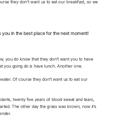
ourse they don’t want us to eat our breakfast, so we
 you in the best place for the next moment!
ow, you do know that they don’t want you to have
hat you going do is have lunch. Another one.
 water. Of course they don’t want us to eat our
plants, twenty five years of blood sweat and tears,
started. The other day the grass was brown, now it’s
ender.