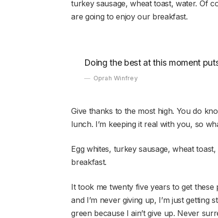
turkey sausage, wheat toast, water. Of c
are going to enjoy our breakfast.
Doing the best at this moment puts
Oprah Winfrey
Give thanks to the most high. You do kn
lunch. I’m keeping it real with you, so w
Egg whites, turkey sausage, wheat toast,
breakfast.
It took me twenty five years to get these 
and I’m never giving up, I’m just getting 
green because I ain’t give up. Never surr