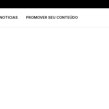
NOTICIAS
PROMOVER SEU CONTEÚDO