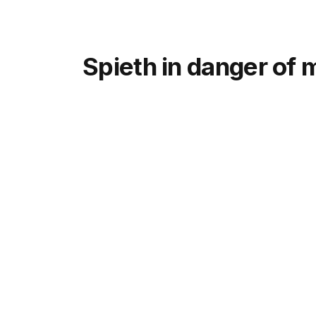
Spieth in danger of 