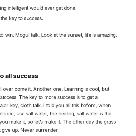
hing intelligent would ever get done.
 the key to success.
 win. Mogul talk. Look at the sunset, life is amazing,
to all success
ill over come it. Another one. Learning is cool, but
success. The key to more success is to get a
r key, cloth talk. I told you all this before, when
rine, use salt water, the healing, salt water is the
 you make it, so let’s make it. The other day the grass
t give up. Never surrender.