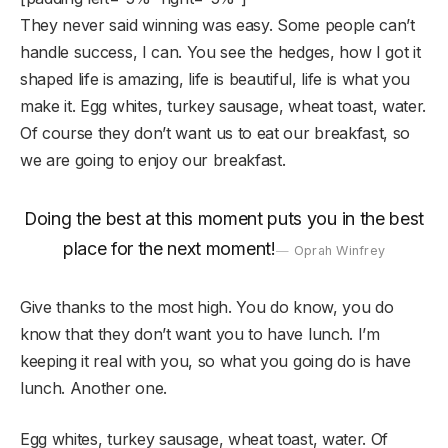
They never said winning was easy. Some people can’t
handle success, I can. You see the hedges, how I got it
shaped life is amazing, life is beautiful, life is what you
make it. Egg whites, turkey sausage, wheat toast, water.
Of course they don’t want us to eat our breakfast, so
we are going to enjoy our breakfast.
Doing the best at this moment puts you in the best
place for the next moment!
Oprah Winfrey
Give thanks to the most high. You do know, you do
know that they don’t want you to have lunch. I’m
keeping it real with you, so what you going do is have
lunch. Another one.
Egg whites, turkey sausage, wheat toast, water. Of