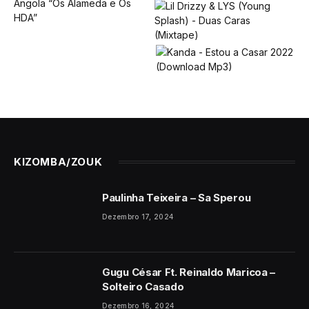
KIZOMBA/ZOUK
Paulinha Teixeira – Sa Sperou
Dezembro 17, 2024
Gugu César Ft. Reinaldo Maricoa –
Solteiro Casado
Dezembro 16, 2024