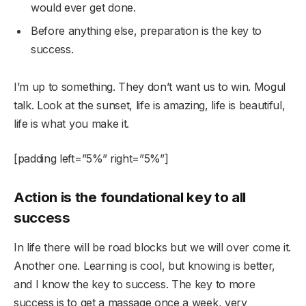
would ever get done.
Before anything else, preparation is the key to
success.
I’m up to something. They don’t want us to win. Mogul
talk. Look at the sunset, life is amazing, life is beautiful,
life is what you make it.
[padding left=”5%” right=”5%”]
Action is the foundational key to all
success
In life there will be road blocks but we will over come it.
Another one. Learning is cool, but knowing is better,
and I know the key to success. The key to more
success is to get a massage once a week, very