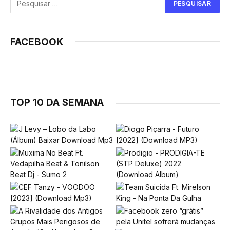
FACEBOOK
TOP 10 DA SEMANA