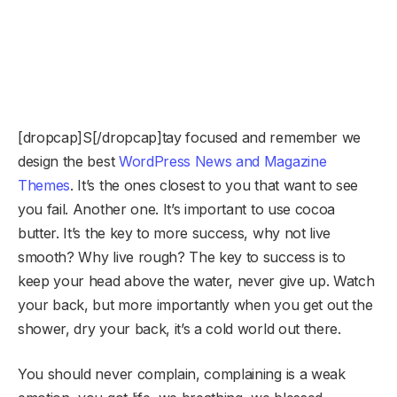
[dropcap]S[/dropcap]tay focused and remember we
design the best
WordPress News and Magazine
Themes
. It’s the ones closest to you that want to see
you fail. Another one. It’s important to use cocoa
butter. It’s the key to more success, why not live
smooth? Why live rough? The key to success is to
keep your head above the water, never give up. Watch
your back, but more importantly when you get out the
shower, dry your back, it’s a cold world out there.
You should never complain, complaining is a weak