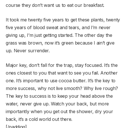
course they don’t want us to eat our breakfast.
It took me twenty five years to get these plants, twenty
five years of blood sweat and tears, and I’m never
giving up, I’m just getting started. The other day the
grass was brown, now it’s green because I ain’t give
up. Never surrender.
Major key, don’t fall for the trap, stay focused. It’s the
ones closest to you that want to see you fail. Another
one. It’s important to use cocoa butter. It’s the key to
more success, why not live smooth? Why live rough?
The key to success is to keep your head above the
water, never give up. Watch your back, but more
importantly when you get out the shower, dry your
back, it’s a cold world out there.
[/padding]