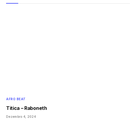
AFRO BEAT
Titica – Raboneth
Dezembro 4, 2024