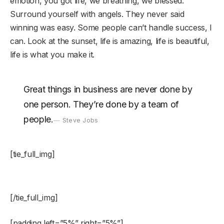
emotion, you got life, we breathing, we blessed.
Surround yourself with angels. They never said
winning was easy. Some people can’t handle success, I
can. Look at the sunset, life is amazing, life is beautiful,
life is what you make it.
Great things in business are never done by
one person. They’re done by a team of
people.
Steve Jobs
[tie_full_img]
[/tie_full_img]
[padding left=”5%” right=”5%”]