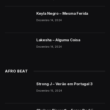
Keyla Negro – Mesma Ferida
Dezembro 14, 2024
Lakesha – Alguma Coisa
Dezembro 14, 2024
AFRO BEAT
Strong J – Verão em Portugal 3
Dezembro 15, 2024