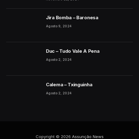
Jira Bomba – Baronesa
Agosto 9, 2024
Duc – Tudo Vale A Pena
Agosto 2, 2024
Calema – Txinguinha
Agosto 2, 2024
Copyright © 2026
Assunção News