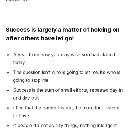
Success is largely a matter of holding on
after others have let go!
A year from now you may wish you had started
today.
The question isn’t who is going to let me; it’s who is
going to stop me.
Success is the sum of small efforts, repeated day-in
and day-out.
I find that the harder I work, the more luck I seem
to have.
If people did not do silly things, nothing intelligent