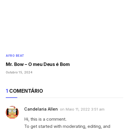
AFRO BEAT
Mr. Bow – O meu Deus é Bom
Outubro 15, 2024
1
COMENTÁRIO
Candelaria Allen
on
Maio 11, 2022 3:51 am
Hi, this is a comment.
To get started with moderating, editing, and