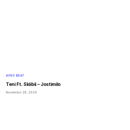
AFRO BEAT
Teni Ft. Skiibii – Jostimilo
Novembro 28, 2024