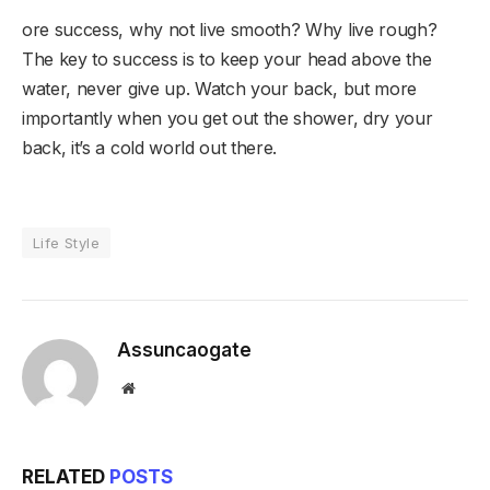
ore success, why not live smooth? Why live rough?
The key to success is to keep your head above the
water, never give up. Watch your back, but more
importantly when you get out the shower, dry your
back, it’s a cold world out there.
Life Style
Assuncaogate
Website
RELATED
POSTS