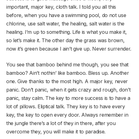
important, major key, cloth talk. I told you all this
before, when you have a swimming pool, do not use
chlorine, use salt water, the healing, salt water is the
healing. I’m up to something. Life is what you make it,
so let’s make it. The other day the grass was brown,
now it’s green because I ain’t give up. Never surrender.
You see that bamboo behind me though, you see that
bamboo? Ain’t nothin’ like bamboo. Bless up. Another
one. Give thanks to the most high. A major key, never
panic. Don’t panic, when it gets crazy and rough, don’t
panic, stay calm. The key to more success is to have a
lot of pillows. Eliptical talk. They key is to have every
key, the key to open every door. Always remember in
the jungle there’s a lot of they in there, after you
overcome they, you will make it to paradise.