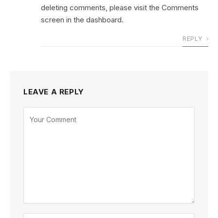
deleting comments, please visit the Comments
screen in the dashboard.
REPLY
LEAVE A REPLY