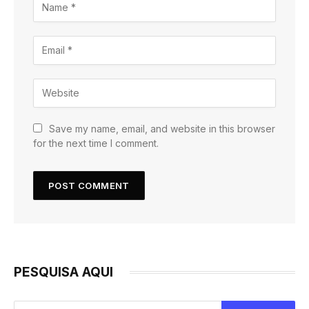
Save my name, email, and website in this browser
for the next time I comment.
PESQUISA AQUI