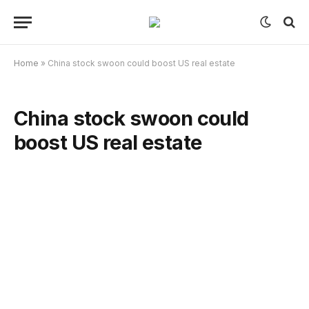
Home
»
China stock swoon could boost US real estate
China stock swoon could
boost US real estate