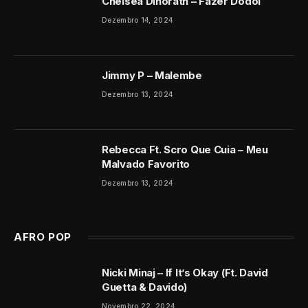
Chelsea Dinorath – Fazer Dodói
Dezembro 14, 2024
Jimmy P – Malembe
Dezembro 13, 2024
Rebecca Ft. Scro Que Cuia – Meu
Malvado Favorito
Dezembro 13, 2024
AFRO POP
Nicki Minaj – If It’s Okay (Ft. David
Guetta & Davido)
Novembro 22, 2024