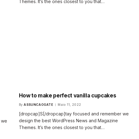
Themes. It’s the ones closest to you that…
How to make perfect vanilla cupcakes
By
ASSUNCAOGATE
Maio 11, 2022
[dropcap]S[/dropcap]tay focused and remember we
design the best WordPress News and Magazine
r we
Themes. It’s the ones closest to you that…