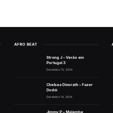
AFRO BEAT
Strong J – Verão em
Portugal 3
Dezembro 15, 2024
Chelsea Dinorath – Fazer
Dodói
Dezembro 14, 2024
Jimmy P – Malembe