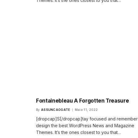
Themes. It’s the ones closest to you that…
Fontainebleau A Forgotten Treasure
By
ASSUNCAOGATE
Maio 11, 2022
[dropcap]S[/dropcap]tay focused and remembe
design the best WordPress News and Magazine
Themes. It’s the ones closest to you that…