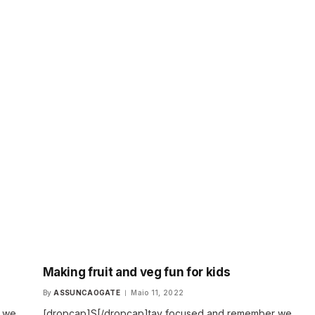
Making fruit and veg fun for kids
By
ASSUNCAOGATE
Maio 11, 2022
r we
[dropcap]S[/dropcap]tay focused and remember we