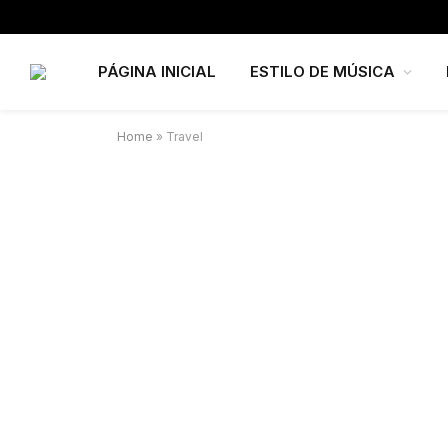
PÁGINA INICIAL
ESTILO DE MÚSICA
Home
»
Travel