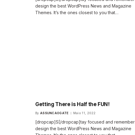
design the best WordPress News and Magazine
Themes. It’s the ones closest to you that…
Getting There is Half the FUN!
By
ASSUNCAOGATE
Maio 11, 2022
[dropcap]S[/dropcap]tay focused and remembe
design the best WordPress News and Magazine