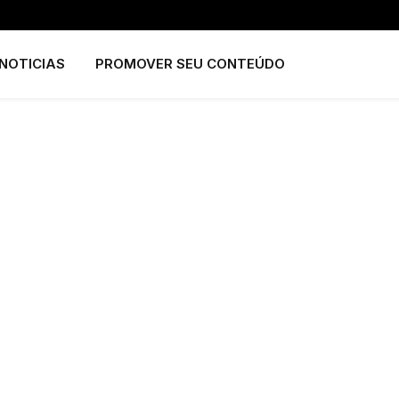
NOTICIAS
PROMOVER SEU CONTEÚDO