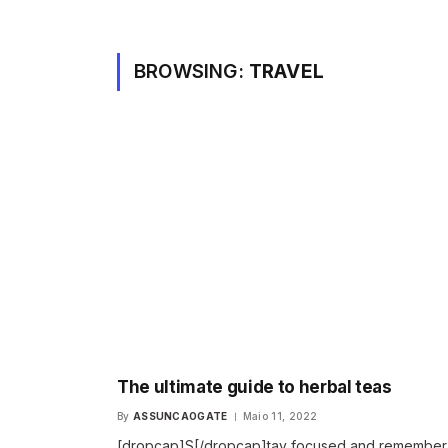
BROWSING:
TRAVEL
The ultimate guide to herbal teas
By
ASSUNCAOGATE
Maio 11, 2022
[dropcap]S[/dropcap]tay focused and remembe