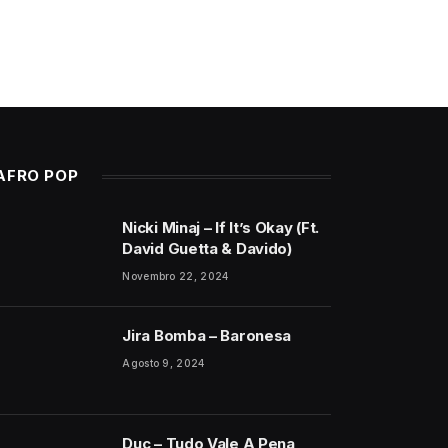
AFRO POP
Nicki Minaj – If It’s Okay (Ft.
David Guetta & Davido)
Novembro 22, 2024
Jira Bomba – Baronesa
Agosto 9, 2024
Duc – Tudo Vale A Pena