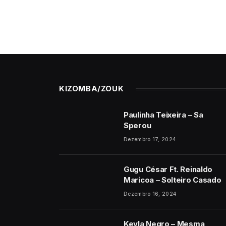
KIZOMBA/ZOUK
Paulinha Teixeira – Sa
Sperou
Dezembro 17, 2024
Gugu César Ft. Reinaldo
Maricoa – Solteiro Casado
Dezembro 16, 2024
Keyla Negro – Mesma