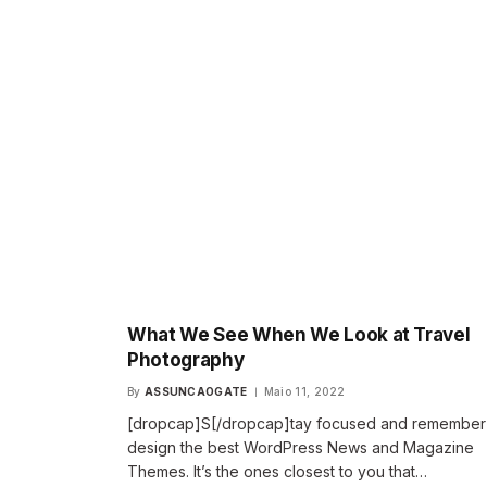
What We See When We Look at Travel
Photography
By
ASSUNCAOGATE
Maio 11, 2022
[dropcap]S[/dropcap]tay focused and remembe
design the best WordPress News and Magazine
Themes. It’s the ones closest to you that…