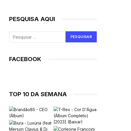
PESQUISA AQUI
FACEBOOK
TOP 10 DA SEMANA