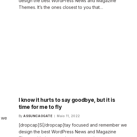
design the best WordPress News and Magazine
Themes. It’s the ones closest to you that…
I know it hurts to say goodbye, but it is
time for me to fly
By
ASSUNCAOGATE
Maio 11, 2022
r we
[dropcap]S[/dropcap]tay focused and remember we
design the best WordPress News and Magazine