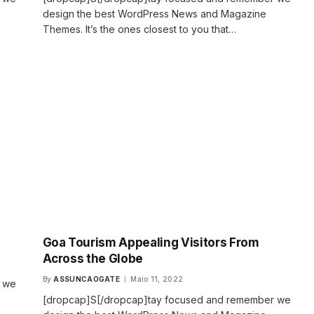
design the best WordPress News and Magazine
Themes. It’s the ones closest to you that…
Goa Tourism Appealing Visitors From
Across the Globe
By
ASSUNCAOGATE
Maio 11, 2022
r we
[dropcap]S[/dropcap]tay focused and remember we